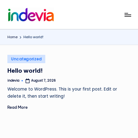
Skip
I
Unfolding
to
the
content
n
Wings
Home
Hello world!
d
to
Fly
e
Posted
v
Uncategorized
in
i
Hello world!
a
indevia
August 7, 2026
Posted
by
Welcome to WordPress. This is your first post. Edit or
delete it, then start writing!
Read More