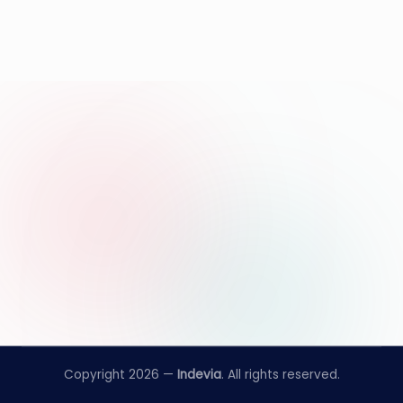
Copyright 2026 —
Indevia
. All rights reserved.