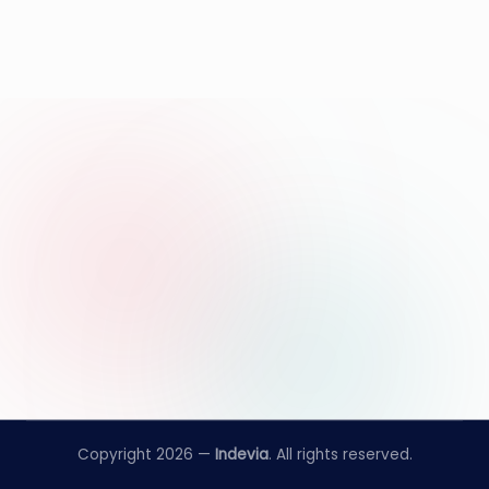
Copyright 2026 —
Indevia
. All rights reserved.