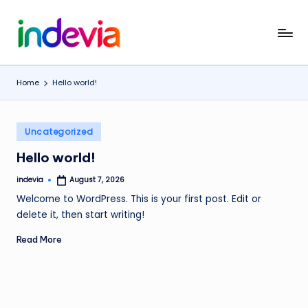
Skip
I
Unfolding
to
the
content
n
Wings
Home
Hello world!
d
to
Fly
e
Posted
v
Uncategorized
in
i
Hello world!
a
indevia
August 7, 2026
Posted
by
Welcome to WordPress. This is your first post. Edit or
delete it, then start writing!
Read More