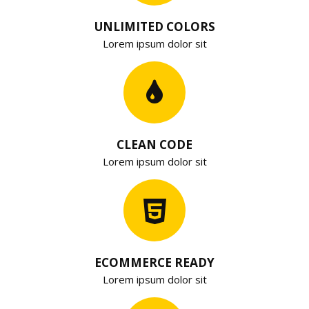
UNLIMITED COLORS
Lorem ipsum dolor sit
CLEAN CODE
Lorem ipsum dolor sit
ECOMMERCE READY
Lorem ipsum dolor sit