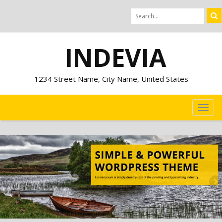
INDEVIA
1234 Street Name, City Name, United States
TOG
NAVI