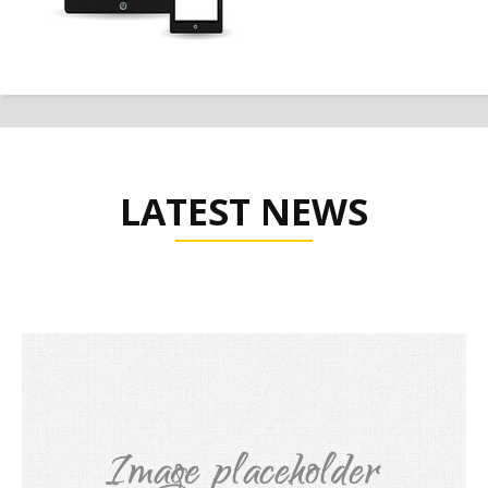
LATEST NEWS