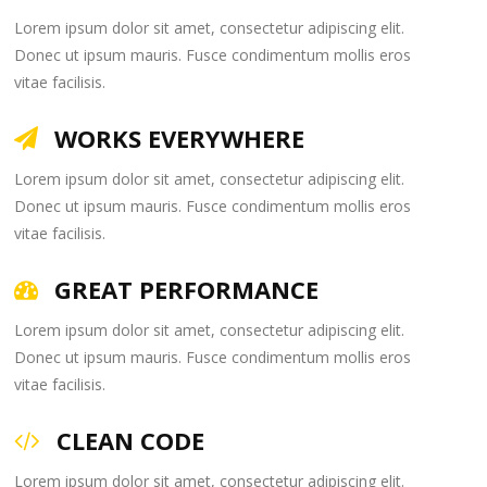
Lorem ipsum dolor sit amet, consectetur adipiscing elit.
Donec ut ipsum mauris. Fusce condimentum mollis eros
vitae facilisis.
WORKS EVERYWHERE
Lorem ipsum dolor sit amet, consectetur adipiscing elit.
Donec ut ipsum mauris. Fusce condimentum mollis eros
vitae facilisis.
GREAT PERFORMANCE
Lorem ipsum dolor sit amet, consectetur adipiscing elit.
Donec ut ipsum mauris. Fusce condimentum mollis eros
vitae facilisis.
CLEAN CODE
Lorem ipsum dolor sit amet, consectetur adipiscing elit.