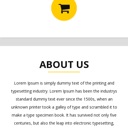
ABOUT US
Lorem Ipsum is simply dummy text of the printing and
typesetting industry. Lorem Ipsum has been the industrys
standard dummy text ever since the 1500s, when an
unknown printer took a galley of type and scrambled it to
make a type specimen book. It has survived not only five
centuries, but also the leap into electronic typesetting,