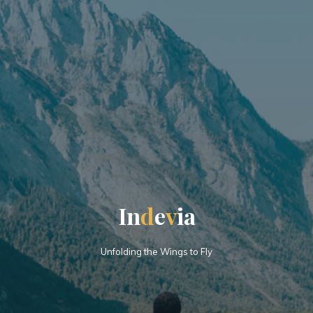
I
n
d
e
v
i
a
Unfolding the Wings to Fly