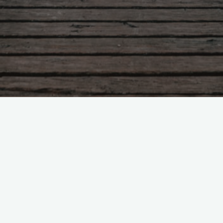
Uncategorized
1 Comment
Hello world!
indevia
August 7, 2026
Welcome to WordPress. This is your first post. Edit or
delete it, then start writing!
"Hello