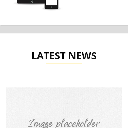
LATEST NEWS