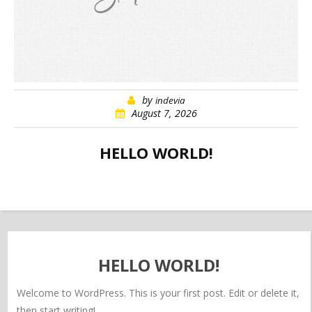
by
indevia
August 7, 2026
HELLO WORLD!
HELLO WORLD!
Welcome to WordPress. This is your first post. Edit or delete it,
then start writing!