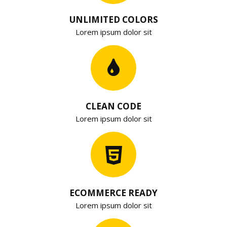
UNLIMITED COLORS
Lorem ipsum dolor sit
CLEAN CODE
Lorem ipsum dolor sit
ECOMMERCE READY
Lorem ipsum dolor sit