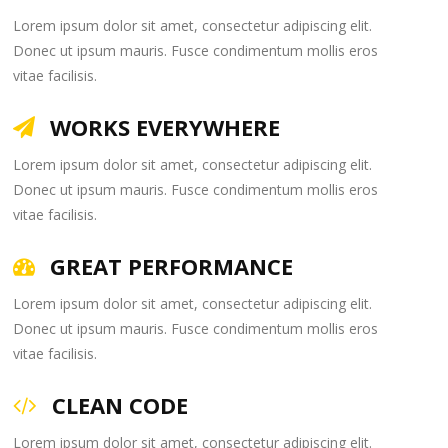
Lorem ipsum dolor sit amet, consectetur adipiscing elit.
Donec ut ipsum mauris. Fusce condimentum mollis eros
vitae facilisis.
WORKS EVERYWHERE
Lorem ipsum dolor sit amet, consectetur adipiscing elit.
Donec ut ipsum mauris. Fusce condimentum mollis eros
vitae facilisis.
GREAT PERFORMANCE
Lorem ipsum dolor sit amet, consectetur adipiscing elit.
Donec ut ipsum mauris. Fusce condimentum mollis eros
vitae facilisis.
CLEAN CODE
Lorem ipsum dolor sit amet, consectetur adipiscing elit.