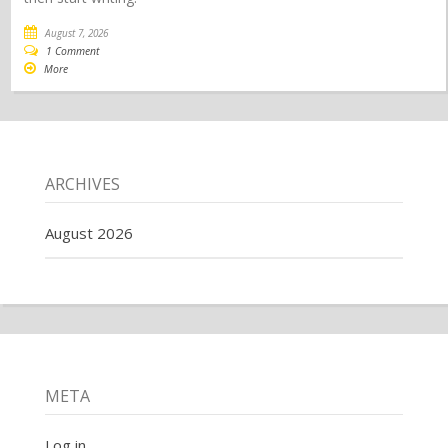
August 7, 2026
1 Comment
More
ARCHIVES
August 2026
META
Log in