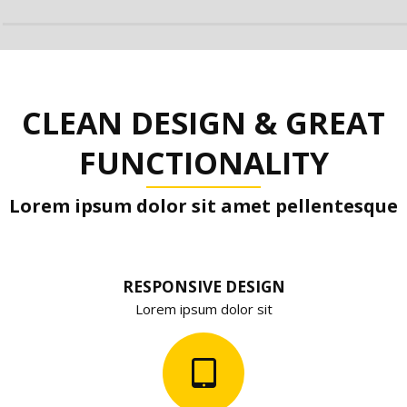
CLEAN DESIGN & GREAT
FUNCTIONALITY
Lorem ipsum dolor sit amet pellentesque
RESPONSIVE DESIGN
Lorem ipsum dolor sit