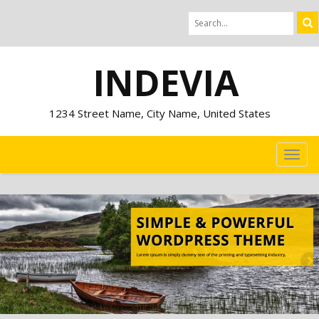
INDEVIA
1234 Street Name, City Name, United States
TOG
NAVI