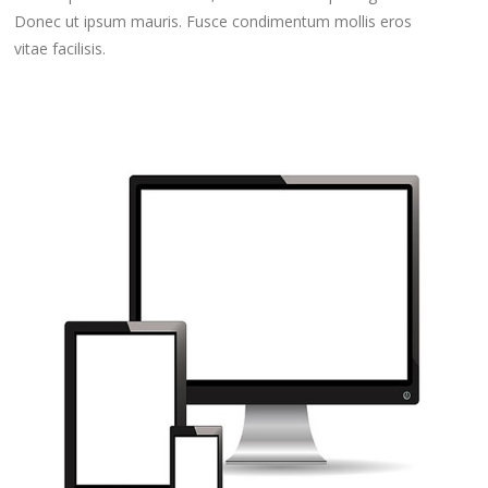
Donec ut ipsum mauris. Fusce condimentum mollis eros
vitae facilisis.