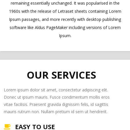
remaining essentially unchanged. It was popularised in the
1960s with the release of Letraset sheets containing Lorem
Ipsum passages, and more recently with desktop publishing
software like Aldus PageMaker including versions of Lorem
Ipsum.
OUR SERVICES
Lorem ipsum dolor sit amet, consectetur adipiscing elit.
Donec ut ipsum mauris. Fusce condimentum mollis eros
vitae facilisis. Praesent gravida dignissim felis, id sagittis
mauris rutrum non. Nullam pretium id sem ut hendrerit.
EASY TO USE