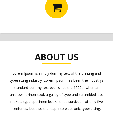
ABOUT US
Lorem Ipsum is simply dummy text of the printing and
typesetting industry. Lorem Ipsum has been the industrys
standard dummy text ever since the 1500s, when an
unknown printer took a galley of type and scrambled it to
make a type specimen book. It has survived not only five
centuries, but also the leap into electronic typesetting,