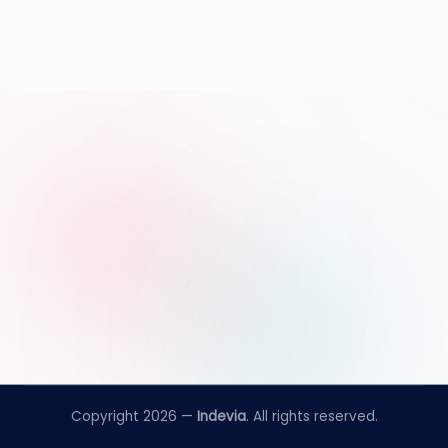
Copyright 2026 —
Indevia
. All rights reserved.