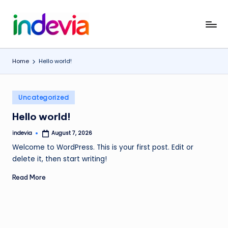
Skip
I
Unfolding
to
the
content
n
Wings
Home
Hello world!
d
to
Fly
e
Posted
v
Uncategorized
in
i
Hello world!
a
indevia
August 7, 2026
Posted
by
Welcome to WordPress. This is your first post. Edit or
delete it, then start writing!
Read More