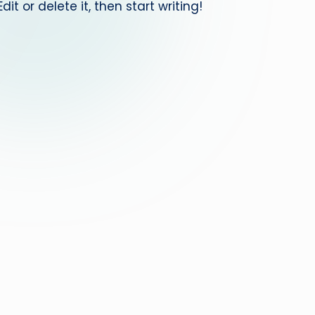
it or delete it, then start writing!