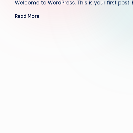
Welcome to WordPress. This is your first post. Ed
Read More