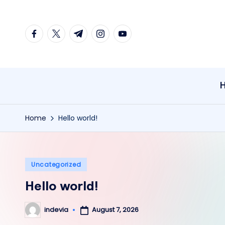
Skip
facebook.com
twitter.com
t.me
instagram.com
youtube.com
to
content
Home
Hello world!
Posted
Uncategorized
in
Hello world!
August 7, 2026
indevia
Posted
by