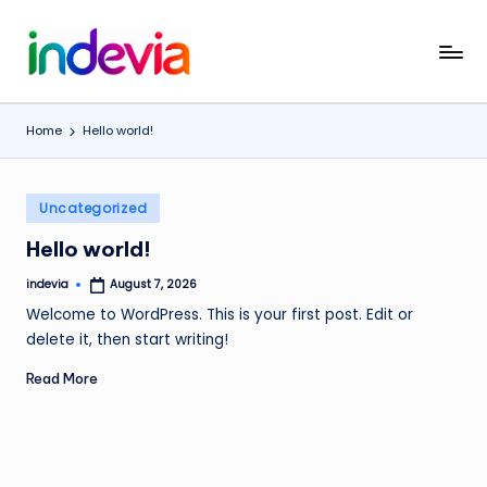
Skip
I
Unfolding
to
the
content
n
Wings
Home
Hello world!
d
to
Fly
e
Posted
v
Uncategorized
in
i
Hello world!
a
indevia
August 7, 2026
Posted
by
Welcome to WordPress. This is your first post. Edit or
delete it, then start writing!
Read More