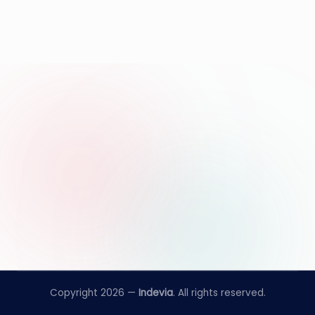
Copyright 2026 —
Indevia
. All rights reserved.