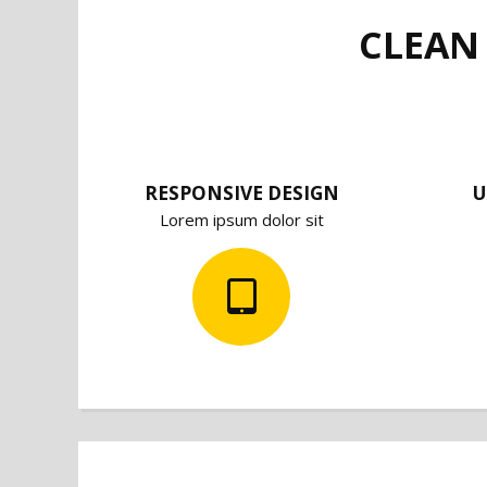
CLEAN
RESPONSIVE DESIGN
U
Lorem ipsum dolor sit