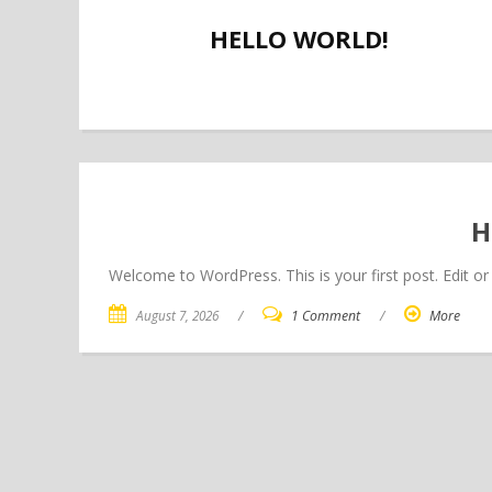
HELLO WORLD!
H
Welcome to WordPress. This is your first post. Edit or d
August 7, 2026
/
1 Comment
/
More