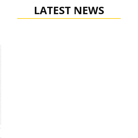
LATEST NEWS