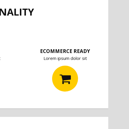
NALITY
ECOMMERCE READY
t
Lorem ipsum dolor sit