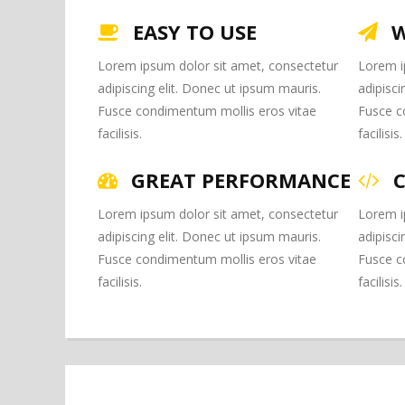
EASY TO USE
W
Lorem ipsum dolor sit amet, consectetur
Lorem i
adipiscing elit. Donec ut ipsum mauris.
adipisci
Fusce condimentum mollis eros vitae
Fusce c
facilisis.
facilisis.
GREAT PERFORMANCE
Lorem ipsum dolor sit amet, consectetur
Lorem i
adipiscing elit. Donec ut ipsum mauris.
adipisci
Fusce condimentum mollis eros vitae
Fusce c
facilisis.
facilisis.