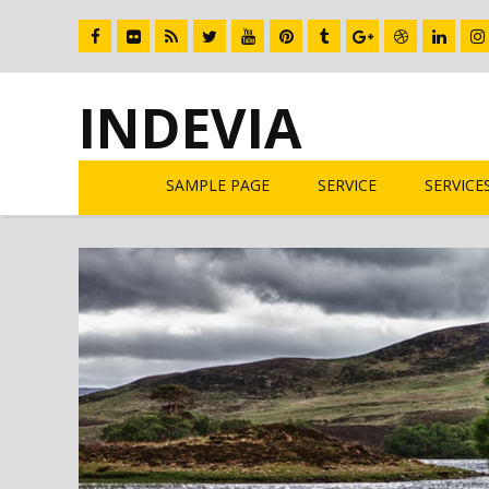
INDEVIA
SAMPLE PAGE
SERVICE
SERVICE