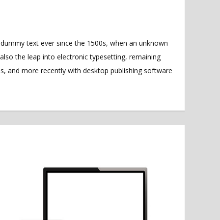
rd dummy text ever since the 1500s, when an unknown
also the leap into electronic typesetting, remaining
es, and more recently with desktop publishing software