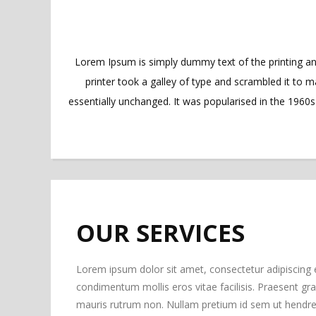
Lorem Ipsum is simply dummy text of the printing a
printer took a galley of type and scrambled it to m
essentially unchanged. It was popularised in the 1960
OUR SERVICES
Lorem ipsum dolor sit amet, consectetur adipiscing 
condimentum mollis eros vitae facilisis. Praesent gravi
mauris rutrum non. Nullam pretium id sem ut hendrer