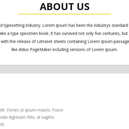
ABOUT US
nd typesetting industry. Lorem Ipsum has been the industrys standa
ake a type specimen book. It has survived not only five centuries, but 
s with the release of Letraset sheets containing Lorem Ipsum passag
like Aldus PageMaker including versions of Lorem Ipsum.
elit. Donec ut ipsum mauris. Fusce
da dignissim felis, id sagittis
it.