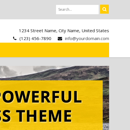
1234 Street Name, City Name, United States
(123) 456-7890
info@yourdomain.com