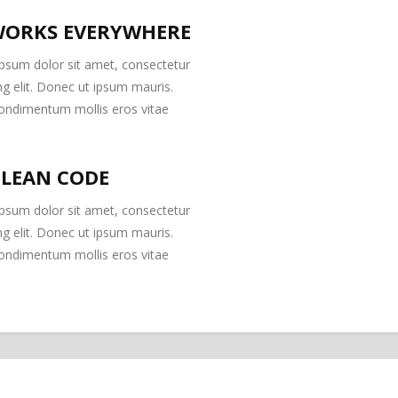
ORKS EVERYWHERE
psum dolor sit amet, consectetur
ng elit. Donec ut ipsum mauris.
ondimentum mollis eros vitae
CLEAN CODE
psum dolor sit amet, consectetur
ng elit. Donec ut ipsum mauris.
ondimentum mollis eros vitae