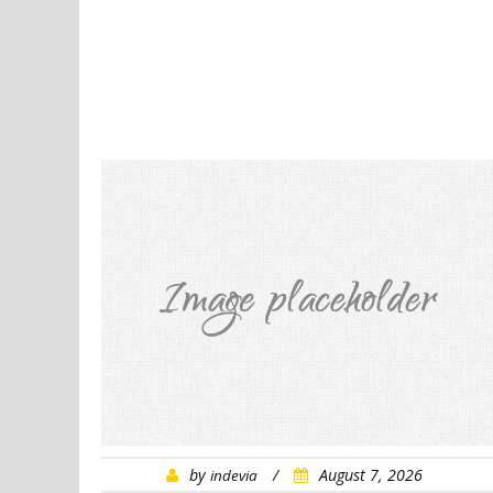
by
/
August 7, 2026
indevia