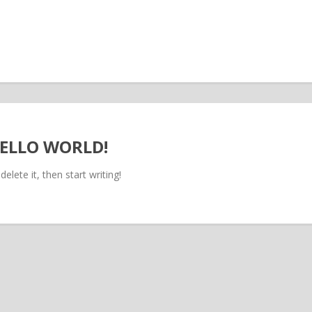
ELLO WORLD!
elete it, then start writing!