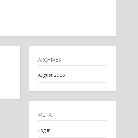
ARCHIVES
August 2026
META
Log in