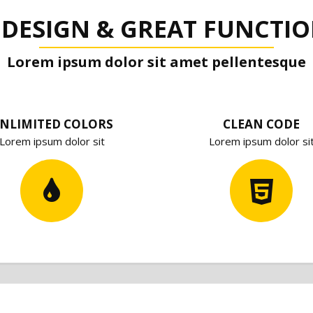
 DESIGN & GREAT FUNCTIO
Lorem ipsum dolor sit amet pellentesque
NLIMITED COLORS
CLEAN CODE
Lorem ipsum dolor sit
Lorem ipsum dolor si