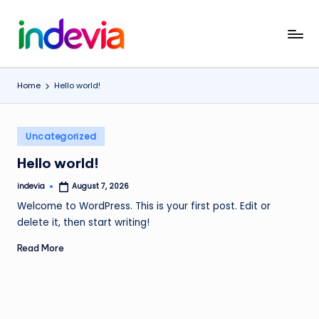
Skip
I
Unfolding
to
the
content
n
Wings
Home
Hello world!
d
to
Fly
e
Posted
v
Uncategorized
in
i
Hello world!
a
indevia
August 7, 2026
Posted
by
Welcome to WordPress. This is your first post. Edit or
delete it, then start writing!
Read More