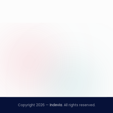
Copyright 2026 —
Indevia
. All rights reserved.