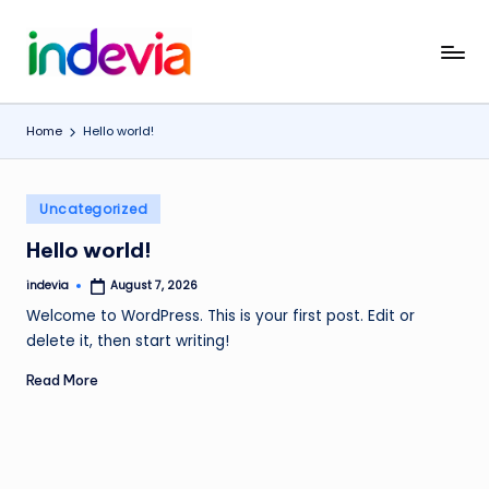
Skip
I
Unfolding
to
the
content
n
Wings
Home
Hello world!
d
to
Fly
e
Posted
v
Uncategorized
in
i
Hello world!
a
indevia
August 7, 2026
Posted
by
Welcome to WordPress. This is your first post. Edit or
delete it, then start writing!
Read More