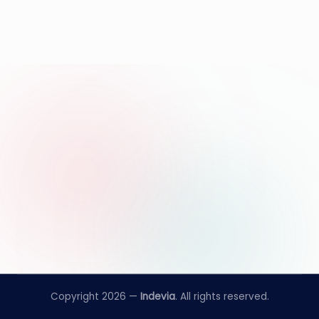
Copyright 2026 —
Indevia
. All rights reserved.