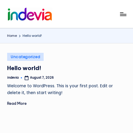
Skip
I
Unfolding
to
the
content
n
Wings
Home
Hello world!
d
to
Fly
e
Posted
v
Uncategorized
in
i
Hello world!
a
indevia
August 7, 2026
Posted
by
Welcome to WordPress. This is your first post. Edit or
delete it, then start writing!
Read More