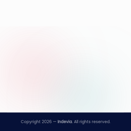
Copyright 2026 —
Indevia
. All rights reserved.