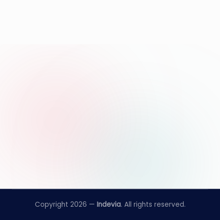
Copyright 2026 —
Indevia
. All rights reserved.