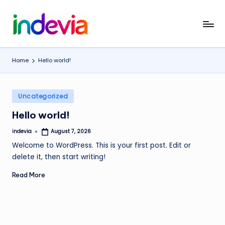
Skip
I
Unfolding
to
the
content
n
Wings
Home
Hello world!
d
to
Fly
e
Posted
v
Uncategorized
in
i
Hello world!
a
indevia
August 7, 2026
Posted
by
Welcome to WordPress. This is your first post. Edit or
delete it, then start writing!
Read More