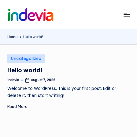
Skip
I
Unfolding
to
the
content
n
Wings
Home
Hello world!
d
to
Fly
e
Posted
v
Uncategorized
in
i
Hello world!
a
indevia
August 7, 2026
Posted
by
Welcome to WordPress. This is your first post. Edit or
delete it, then start writing!
Read More