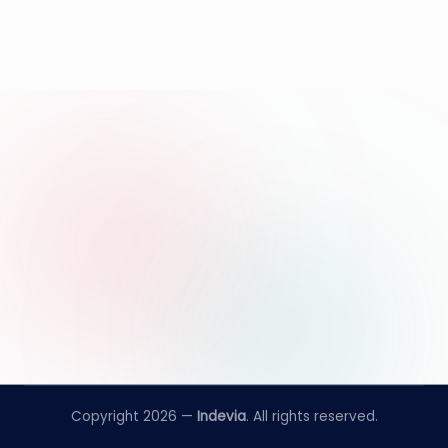
Copyright 2026 —
Indevia
. All rights reserved.