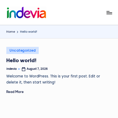
Skip
I
Unfolding
to
the
content
n
Wings
Home
Hello world!
d
to
Fly
e
Posted
v
Uncategorized
in
i
Hello world!
a
indevia
August 7, 2026
Posted
by
Welcome to WordPress. This is your first post. Edit or
delete it, then start writing!
Read More