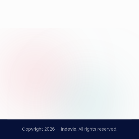
Copyright 2026 —
Indevia
. All rights reserved.