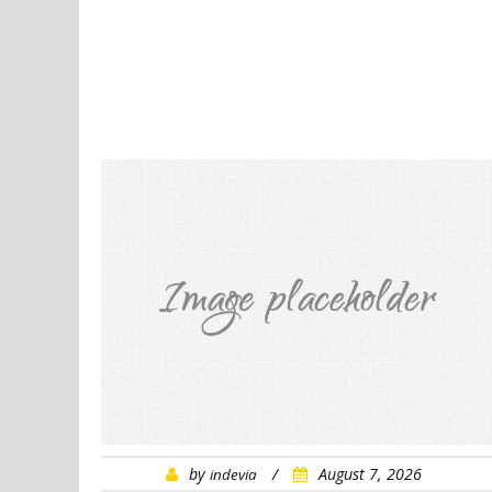
by
/
August 7, 2026
indevia