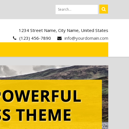
1234 Street Name, City Name, United States
(123) 456-7890
info@yourdomain.com