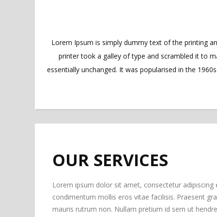
Lorem Ipsum is simply dummy text of the printing a
printer took a galley of type and scrambled it to m
essentially unchanged. It was popularised in the 1960
OUR SERVICES
Lorem ipsum dolor sit amet, consectetur adipiscing 
condimentum mollis eros vitae facilisis. Praesent gravi
mauris rutrum non. Nullam pretium id sem ut hendrer