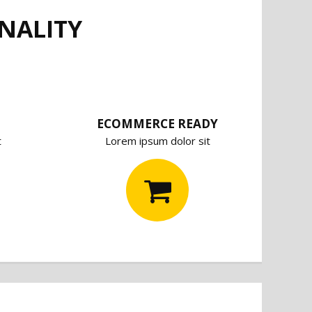
NALITY
ECOMMERCE READY
t
Lorem ipsum dolor sit