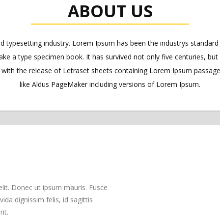
ABOUT US
nd typesetting industry. Lorem Ipsum has been the industrys standa
ake a type specimen book. It has survived not only five centuries, but 
s with the release of Letraset sheets containing Lorem Ipsum passag
like Aldus PageMaker including versions of Lorem Ipsum.
elit. Donec ut ipsum mauris. Fusce
da dignissim felis, id sagittis
it.