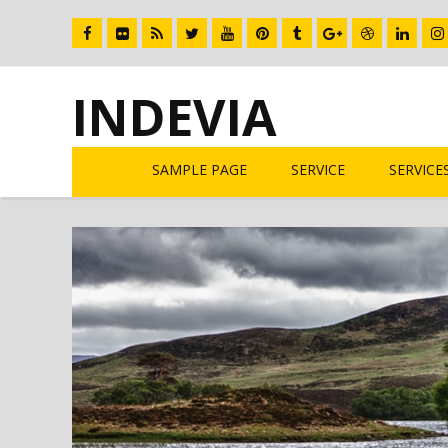
INDEVIA
SAMPLE PAGE
SERVICE
SERVICE