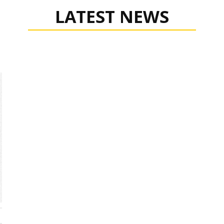
LATEST NEWS