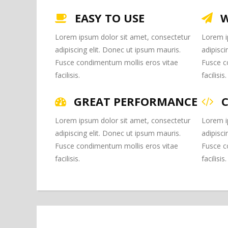
EASY TO USE
W
Lorem ipsum dolor sit amet, consectetur
Lorem i
adipiscing elit. Donec ut ipsum mauris.
adipisci
Fusce condimentum mollis eros vitae
Fusce c
facilisis.
facilisis.
GREAT PERFORMANCE
Lorem ipsum dolor sit amet, consectetur
Lorem i
adipiscing elit. Donec ut ipsum mauris.
adipisci
Fusce condimentum mollis eros vitae
Fusce c
facilisis.
facilisis.