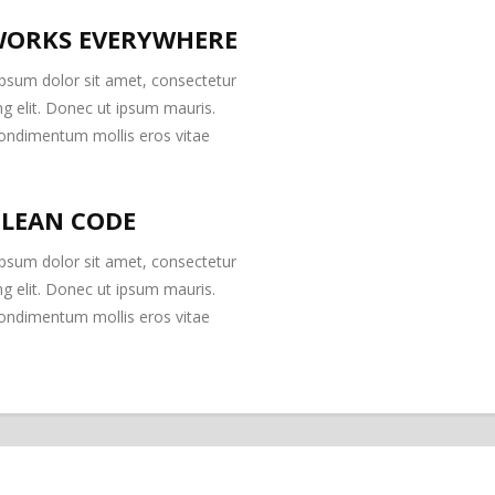
ORKS EVERYWHERE
psum dolor sit amet, consectetur
ng elit. Donec ut ipsum mauris.
ondimentum mollis eros vitae
CLEAN CODE
psum dolor sit amet, consectetur
ng elit. Donec ut ipsum mauris.
ondimentum mollis eros vitae