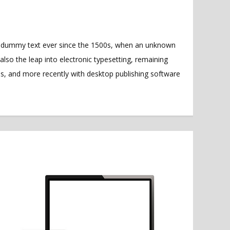
rd dummy text ever since the 1500s, when an unknown
also the leap into electronic typesetting, remaining
es, and more recently with desktop publishing software