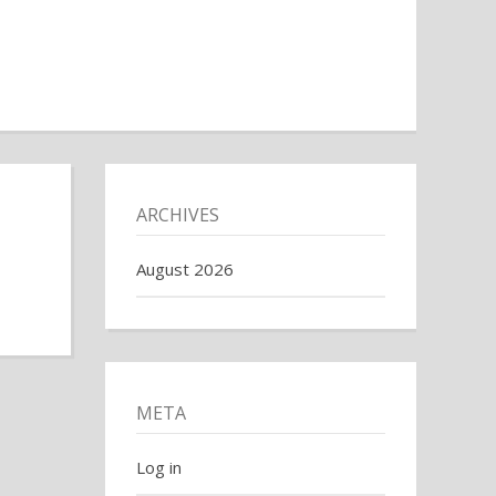
ARCHIVES
August 2026
META
Log in