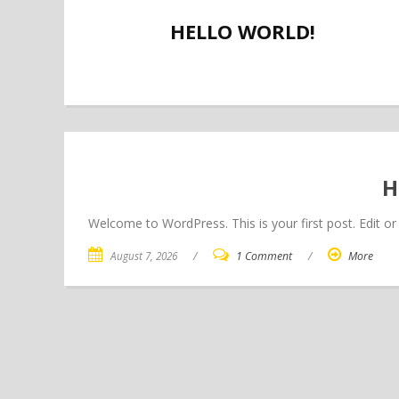
HELLO WORLD!
H
Welcome to WordPress. This is your first post. Edit or d
August 7, 2026
/
1 Comment
/
More