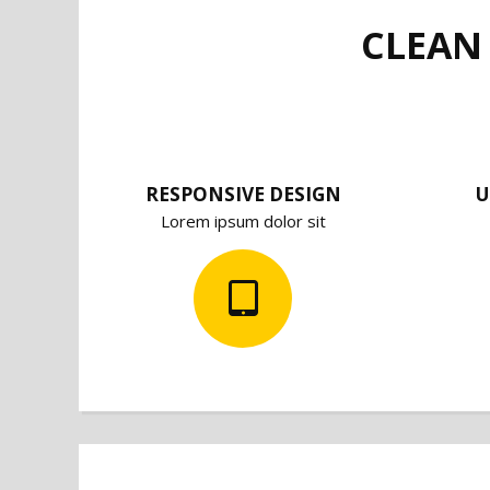
CLEAN
RESPONSIVE DESIGN
U
Lorem ipsum dolor sit