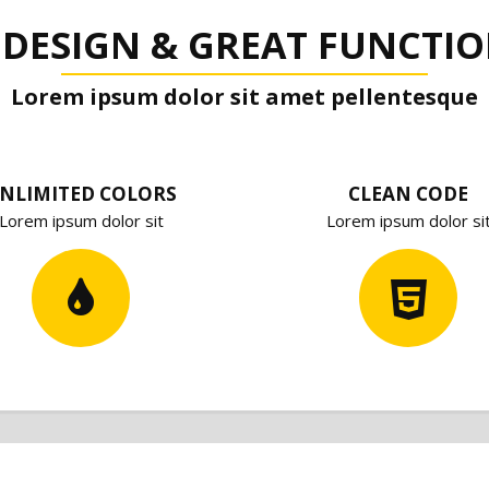
 DESIGN & GREAT FUNCTIO
Lorem ipsum dolor sit amet pellentesque
NLIMITED COLORS
CLEAN CODE
Lorem ipsum dolor sit
Lorem ipsum dolor si