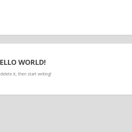
ELLO WORLD!
elete it, then start writing!