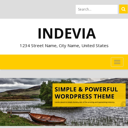
INDEVIA
1234 Street Name, City Name, United States
TOG
NAVI