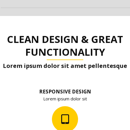
CLEAN DESIGN & GREAT
FUNCTIONALITY
Lorem ipsum dolor sit amet pellentesque
RESPONSIVE DESIGN
Lorem ipsum dolor sit