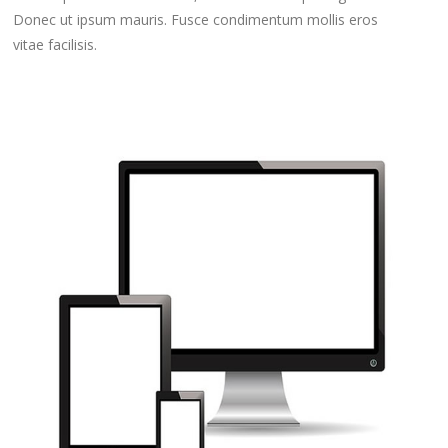
Donec ut ipsum mauris. Fusce condimentum mollis eros
vitae facilisis.