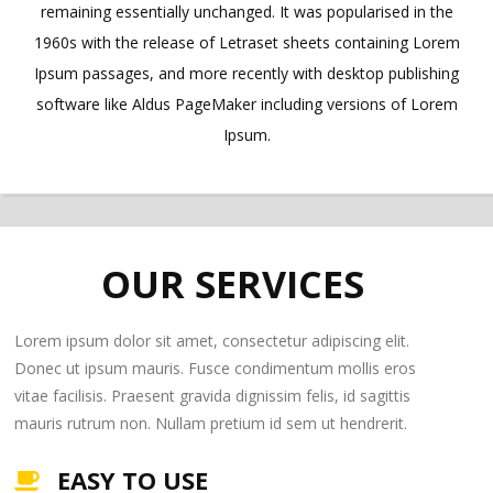
remaining essentially unchanged. It was popularised in the
1960s with the release of Letraset sheets containing Lorem
Ipsum passages, and more recently with desktop publishing
software like Aldus PageMaker including versions of Lorem
Ipsum.
OUR SERVICES
Lorem ipsum dolor sit amet, consectetur adipiscing elit.
Donec ut ipsum mauris. Fusce condimentum mollis eros
vitae facilisis. Praesent gravida dignissim felis, id sagittis
mauris rutrum non. Nullam pretium id sem ut hendrerit.
EASY TO USE