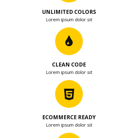
UNLIMITED COLORS
Lorem ipsum dolor sit
CLEAN CODE
Lorem ipsum dolor sit
ECOMMERCE READY
Lorem ipsum dolor sit