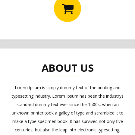
ABOUT US
Lorem Ipsum is simply dummy text of the printing and
typesetting industry. Lorem Ipsum has been the industrys
standard dummy text ever since the 1500s, when an
unknown printer took a galley of type and scrambled it to
make a type specimen book. It has survived not only five
centuries, but also the leap into electronic typesetting,