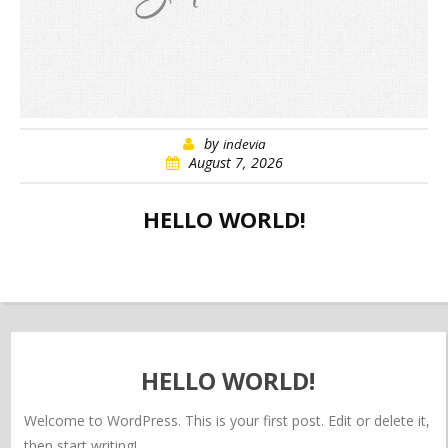
by
indevia
August 7, 2026
HELLO WORLD!
HELLO WORLD!
Welcome to WordPress. This is your first post. Edit or delete it,
then start writing!