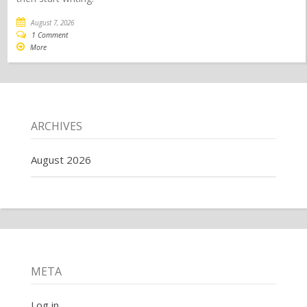
August 7, 2026
1 Comment
More
ARCHIVES
August 2026
META
Log in