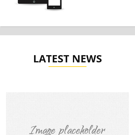
LATEST NEWS