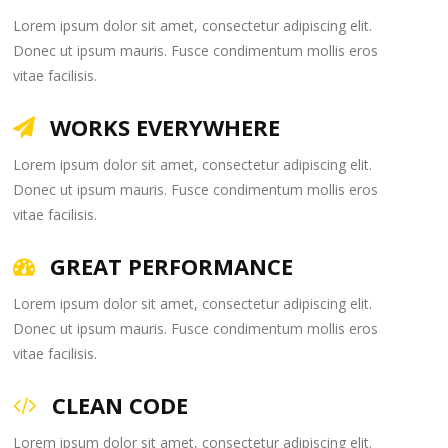
Lorem ipsum dolor sit amet, consectetur adipiscing elit.
Donec ut ipsum mauris. Fusce condimentum mollis eros
vitae facilisis.
WORKS EVERYWHERE
Lorem ipsum dolor sit amet, consectetur adipiscing elit.
Donec ut ipsum mauris. Fusce condimentum mollis eros
vitae facilisis.
GREAT PERFORMANCE
Lorem ipsum dolor sit amet, consectetur adipiscing elit.
Donec ut ipsum mauris. Fusce condimentum mollis eros
vitae facilisis.
CLEAN CODE
Lorem ipsum dolor sit amet, consectetur adipiscing elit.