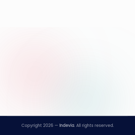
Copyright 2026 —
Indevia
. All rights reserved.