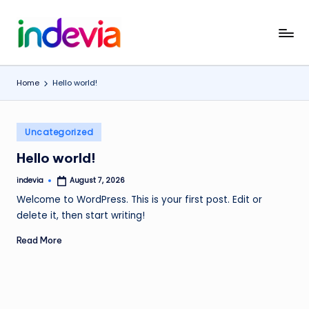
Skip
I
Unfolding
to
the
content
n
Wings
Home
Hello world!
d
to
Fly
e
Posted
v
Uncategorized
in
i
Hello world!
a
indevia
August 7, 2026
Posted
by
Welcome to WordPress. This is your first post. Edit or
delete it, then start writing!
Read More