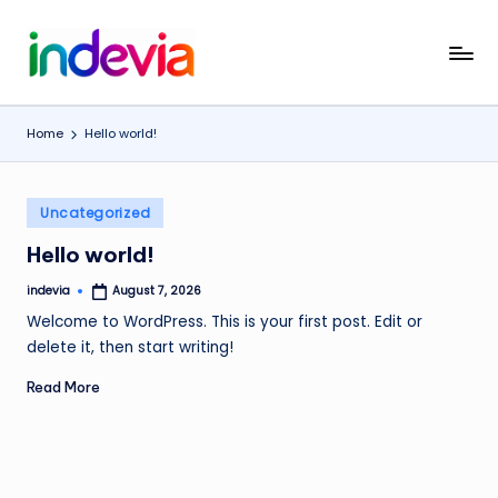
Skip
I
Unfolding
to
the
content
n
Wings
Home
Hello world!
d
to
Fly
e
Posted
v
Uncategorized
in
i
Hello world!
a
indevia
August 7, 2026
Posted
by
Welcome to WordPress. This is your first post. Edit or
delete it, then start writing!
Read More