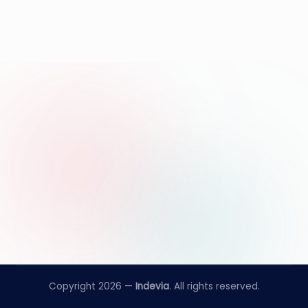
Copyright 2026 —
Indevia
. All rights reserved.