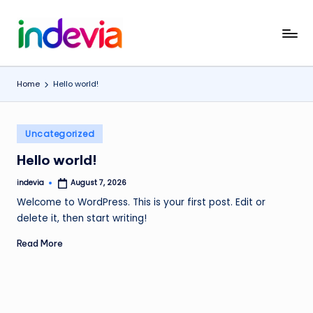
Skip
I
Unfolding
to
the
content
n
Wings
Home
Hello world!
d
to
Fly
e
Posted
v
Uncategorized
in
i
Hello world!
a
indevia
August 7, 2026
Posted
by
Welcome to WordPress. This is your first post. Edit or
delete it, then start writing!
Read More