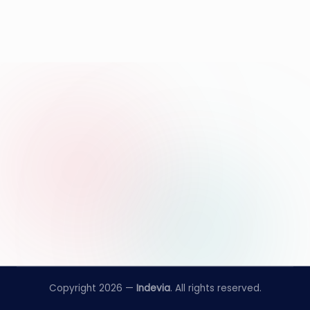
Copyright 2026 —
Indevia
. All rights reserved.