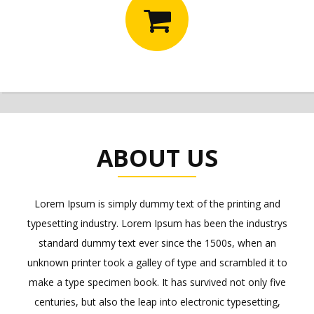
ABOUT US
Lorem Ipsum is simply dummy text of the printing and
typesetting industry. Lorem Ipsum has been the industrys
standard dummy text ever since the 1500s, when an
unknown printer took a galley of type and scrambled it to
make a type specimen book. It has survived not only five
centuries, but also the leap into electronic typesetting,