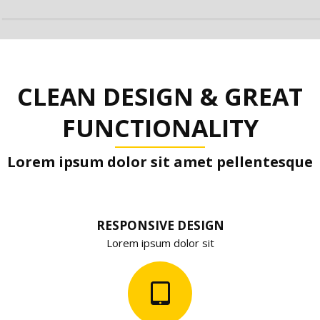
CLEAN DESIGN & GREAT
FUNCTIONALITY
Lorem ipsum dolor sit amet pellentesque
RESPONSIVE DESIGN
Lorem ipsum dolor sit