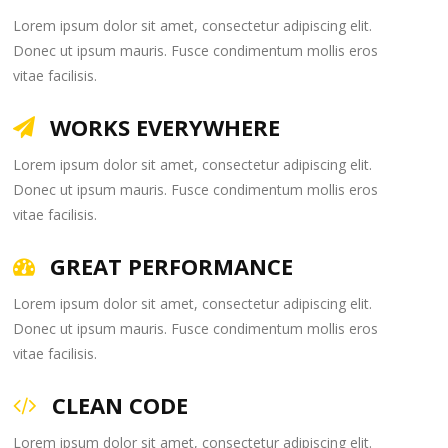
Lorem ipsum dolor sit amet, consectetur adipiscing elit.
Donec ut ipsum mauris. Fusce condimentum mollis eros
vitae facilisis.
WORKS EVERYWHERE
Lorem ipsum dolor sit amet, consectetur adipiscing elit.
Donec ut ipsum mauris. Fusce condimentum mollis eros
vitae facilisis.
GREAT PERFORMANCE
Lorem ipsum dolor sit amet, consectetur adipiscing elit.
Donec ut ipsum mauris. Fusce condimentum mollis eros
vitae facilisis.
CLEAN CODE
Lorem ipsum dolor sit amet, consectetur adipiscing elit.