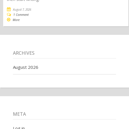
August 7, 2026
1 Comment
More
ARCHIVES
August 2026
META
Log in