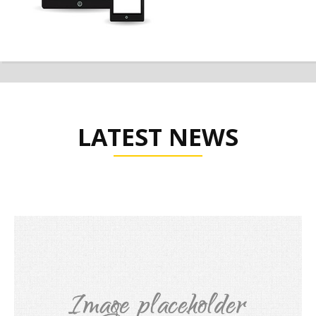
LATEST NEWS