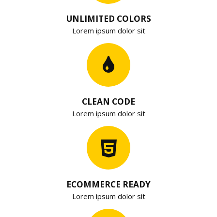
UNLIMITED COLORS
Lorem ipsum dolor sit
CLEAN CODE
Lorem ipsum dolor sit
ECOMMERCE READY
Lorem ipsum dolor sit