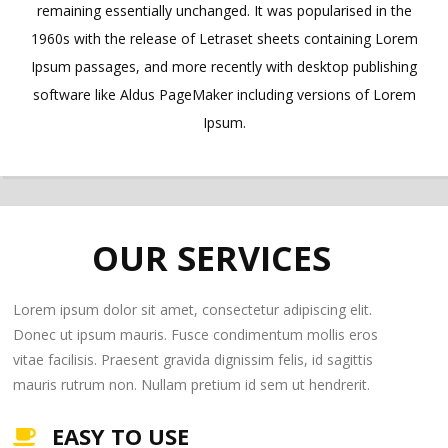
remaining essentially unchanged. It was popularised in the
1960s with the release of Letraset sheets containing Lorem
Ipsum passages, and more recently with desktop publishing
software like Aldus PageMaker including versions of Lorem
Ipsum.
OUR SERVICES
Lorem ipsum dolor sit amet, consectetur adipiscing elit.
Donec ut ipsum mauris. Fusce condimentum mollis eros
vitae facilisis. Praesent gravida dignissim felis, id sagittis
mauris rutrum non. Nullam pretium id sem ut hendrerit.
EASY TO USE