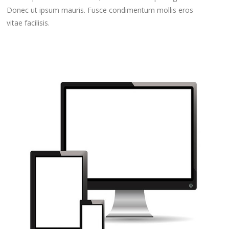
Donec ut ipsum mauris. Fusce condimentum mollis eros
vitae facilisis.