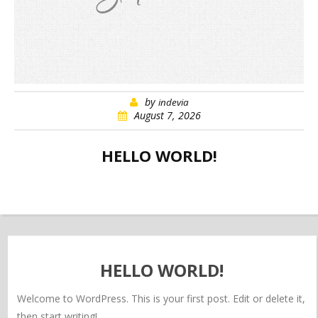
by
indevia
August 7, 2026
HELLO WORLD!
HELLO WORLD!
Welcome to WordPress. This is your first post. Edit or delete it,
then start writing!