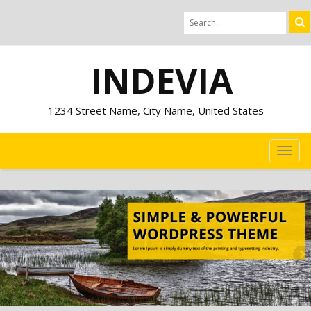
INDEVIA
1234 Street Name, City Name, United States
TOG
NAVI