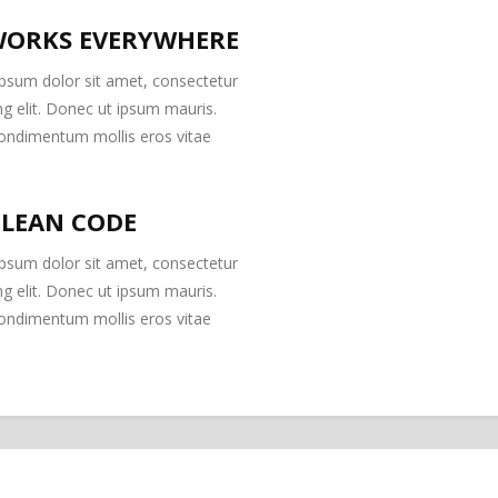
ORKS EVERYWHERE
psum dolor sit amet, consectetur
ng elit. Donec ut ipsum mauris.
ondimentum mollis eros vitae
CLEAN CODE
psum dolor sit amet, consectetur
ng elit. Donec ut ipsum mauris.
ondimentum mollis eros vitae