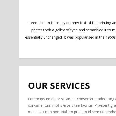
Lorem Ipsum is simply dummy text of the printing a
printer took a galley of type and scrambled it to m
essentially unchanged. It was popularised in the 1960
OUR SERVICES
Lorem ipsum dolor sit amet, consectetur adipiscing 
condimentum mollis eros vitae facilisis. Praesent gravi
mauris rutrum non. Nullam pretium id sem ut hendrer