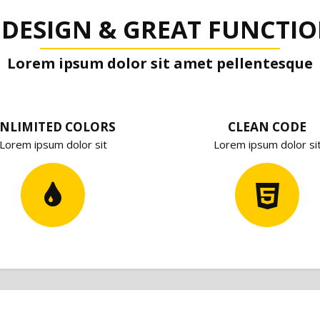
 DESIGN & GREAT FUNCTIO
Lorem ipsum dolor sit amet pellentesque
NLIMITED COLORS
CLEAN CODE
Lorem ipsum dolor sit
Lorem ipsum dolor si