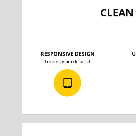
CLEAN
RESPONSIVE DESIGN
U
Lorem ipsum dolor sit