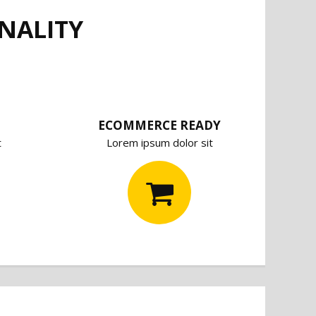
NALITY
ECOMMERCE READY
t
Lorem ipsum dolor sit