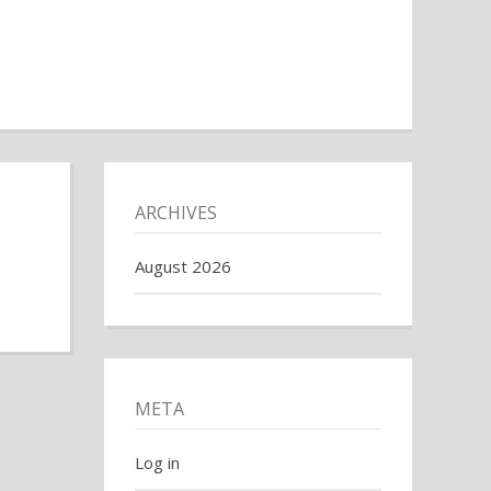
ARCHIVES
August 2026
META
Log in