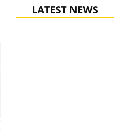
LATEST NEWS