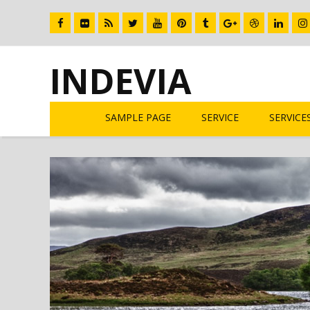
INDEVIA
SAMPLE PAGE
SERVICE
SERVICE