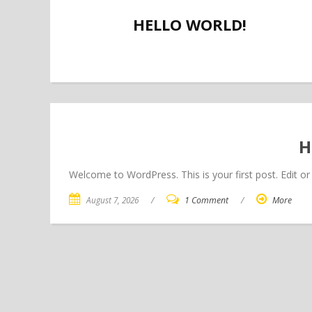
HELLO WORLD!
H
Welcome to WordPress. This is your first post. Edit or d
August 7, 2026
/
1 Comment
/
More