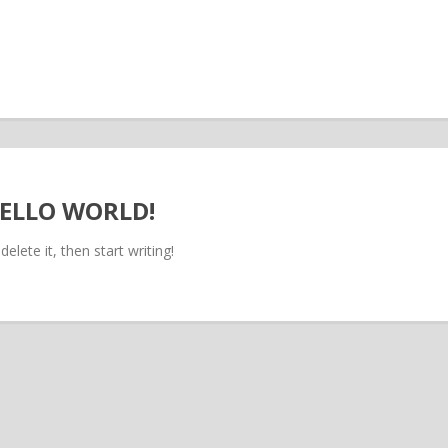
ELLO WORLD!
elete it, then start writing!