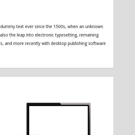
rd dummy text ever since the 1500s, when an unknown
also the leap into electronic typesetting, remaining
es, and more recently with desktop publishing software