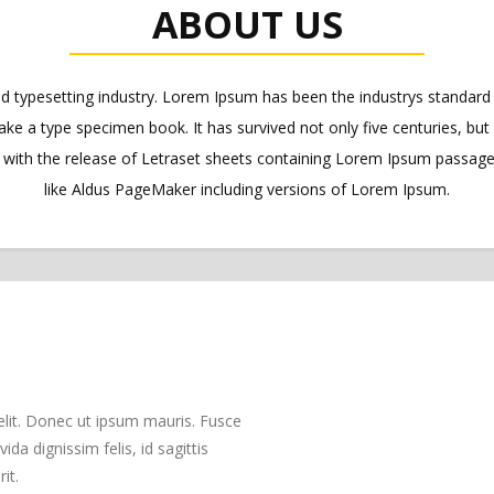
ABOUT US
nd typesetting industry. Lorem Ipsum has been the industrys standa
ake a type specimen book. It has survived not only five centuries, but 
s with the release of Letraset sheets containing Lorem Ipsum passag
like Aldus PageMaker including versions of Lorem Ipsum.
elit. Donec ut ipsum mauris. Fusce
da dignissim felis, id sagittis
it.