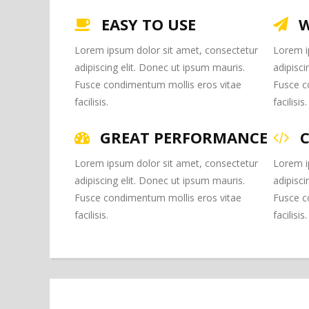
EASY TO USE
W
Lorem ipsum dolor sit amet, consectetur
Lorem i
adipiscing elit. Donec ut ipsum mauris.
adipisci
Fusce condimentum mollis eros vitae
Fusce c
facilisis.
facilisis.
GREAT PERFORMANCE
Lorem ipsum dolor sit amet, consectetur
Lorem i
adipiscing elit. Donec ut ipsum mauris.
adipisci
Fusce condimentum mollis eros vitae
Fusce c
facilisis.
facilisis.