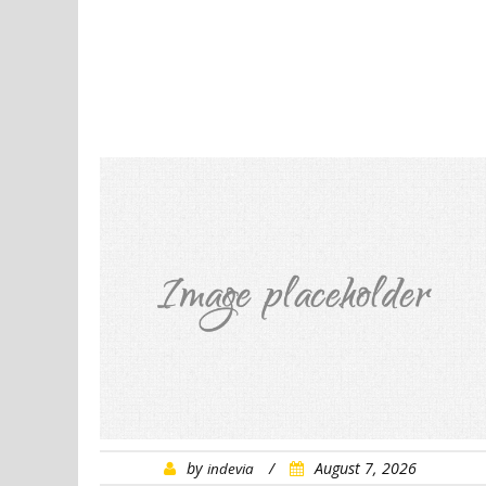
by
/
August 7, 2026
indevia