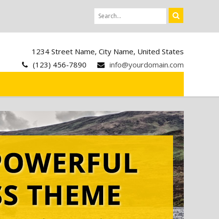
1234 Street Name, City Name, United States
(123) 456-7890
info@yourdomain.com