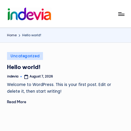
Skip
I
Unfolding
to
the
content
n
Wings
Home
Hello world!
d
to
Fly
e
Posted
v
Uncategorized
in
i
Hello world!
a
indevia
August 7, 2026
Posted
by
Welcome to WordPress. This is your first post. Edit or
delete it, then start writing!
Read More