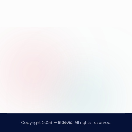
Copyright 2026 —
Indevia
. All rights reserved.