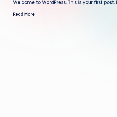
Welcome to WordPress. This is your first post. Ed
Read More