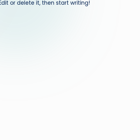
it or delete it, then start writing!