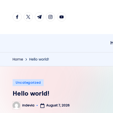
Skip
facebook.com
twitter.com
t.me
instagram.com
youtube.com
to
content
Home
Hello world!
Posted
Uncategorized
in
Hello world!
August 7, 2026
indevia
Posted
by